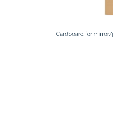
Cardboard for mirror/