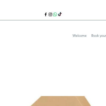
Welcome
Book your