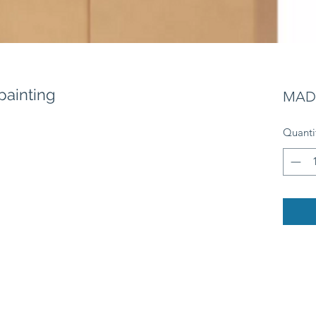
painting
MAD 
Quanti