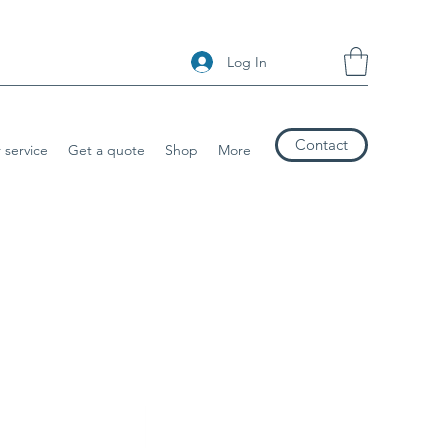
Log In
Contact
 service
Get a quote
Shop
More