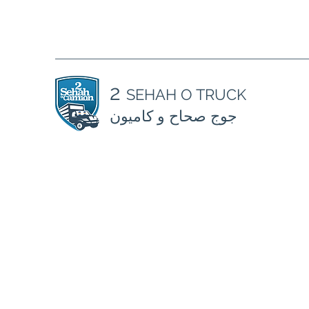
2
SEHAH O TRUCK
جوج صحاح و كاميون